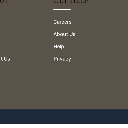
UT
GET HELP
Careers
About Us
Help
t Us
Privacy