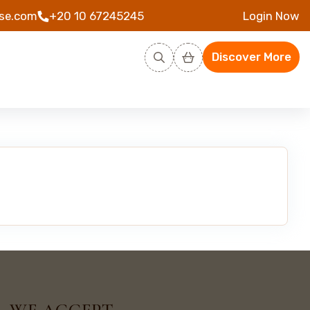
se.com
+20 10 67245245
Login Now
Discover More