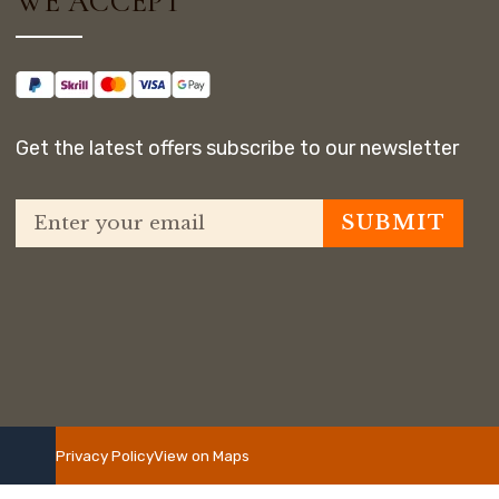
WE ACCEPT
Get the latest offers subscribe to our newsletter
Privacy Policy
View on Maps