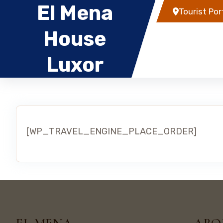
El Mena
Tourist Por
House
Home
Rental
Luxor
[WP_TRAVEL_ENGINE_PLACE_ORDER]