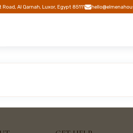
t Road, Al Qarnah, Luxor, Egypt 85111
hello@elmenahou
s
Tours
About
Contact