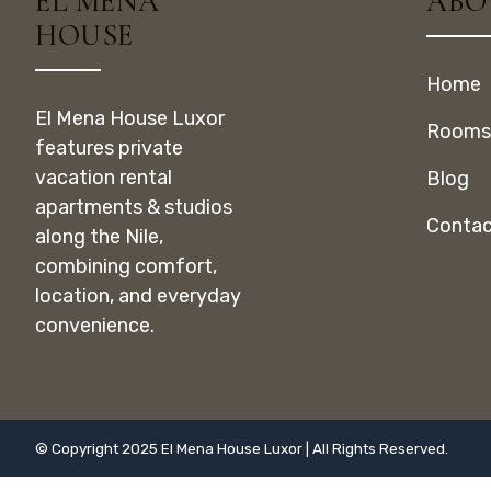
EL MENA
ABO
HOUSE
Home
El Mena House Luxor
Rooms
features private
vacation rental
Blog
apartments & studios
Contac
along the Nile,
combining comfort,
location, and everyday
convenience.
© Copyright 2025 El Mena House Luxor | All Rights Reserved.