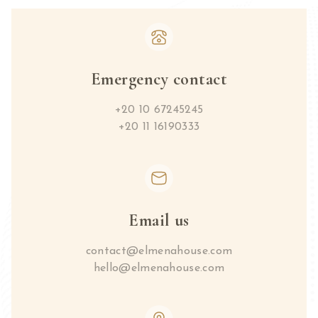
Emergency contact
+20 10 67245245
+20 11 16190333
Email us
contact@elmenahouse.com
hello@elmenahouse.com