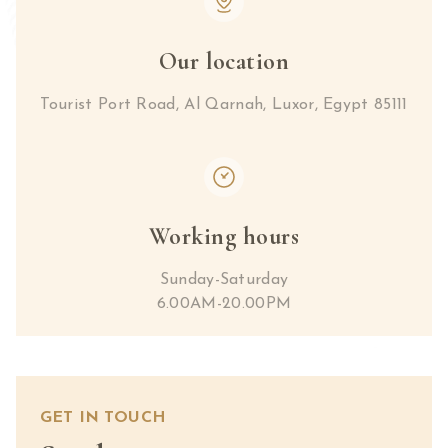
Our location
Tourist Port Road, Al Qarnah, Luxor, Egypt 85111
Working hours
Sunday-Saturday
6.00AM-20.00PM
GET IN TOUCH