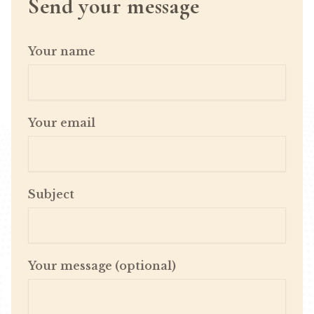
Send your message
Your name
Your email
Subject
Your message (optional)