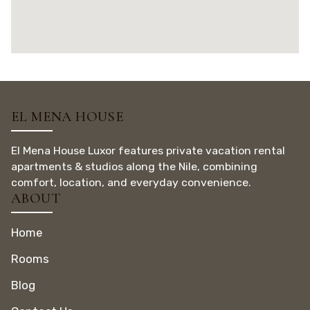
EL MENA HOUSE
El Mena House Luxor features private vacation rental
apartments & studios along the Nile, combining
comfort, location, and everyday convenience.
ABOUT
Home
Rooms
Blog