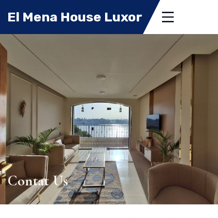
El Mena House Luxor
Contat Us