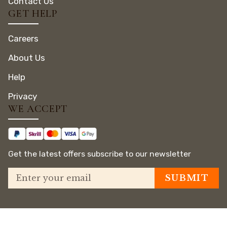
Contact Us
GET HELP
Careers
About Us
Help
Privacy
WE ACCEPT
Get the latest offers subscribe to our newsletter
© Copyright 2025 El Mena
House Luxor | All Rights
Privacy Policy
View on Maps