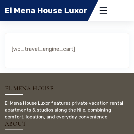
El Mena House Luxor
[wp_travel_engine_cart]
EL MENA HOUSE
El Mena House Luxor features private vacation rental
apartments & studios along the Nile, combining
comfort, location, and everyday convenience.
ABOUT