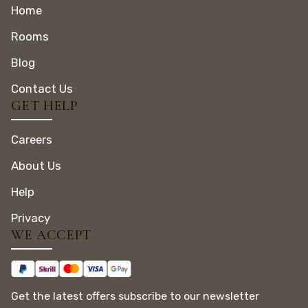
Home
Rooms
Blog
Contact Us
GET HELP
Careers
About Us
Help
Privacy
WE ACCEPT
Get the latest offers subscribe to our newsletter