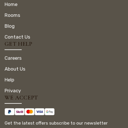
Home
Rooms
Blog
Contact Us
GET HELP
Careers
About Us
Help
Privacy
WE ACCEPT
Get the latest offers subscribe to our newsletter