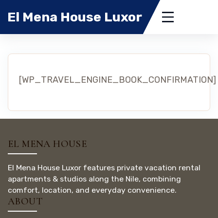
El Mena House Luxor
[WP_TRAVEL_ENGINE_BOOK_CONFIRMATION]
EL MENA HOUSE
El Mena House Luxor features private vacation rental
apartments & studios along the Nile, combining
comfort, location, and everyday convenience.
ABOUT